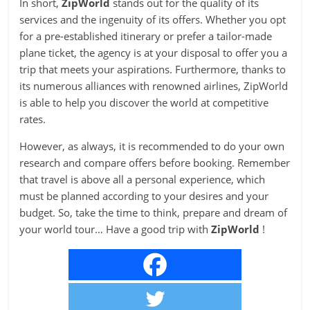
In short,
ZipWorld
stands out for the quality of its
services and the ingenuity of its offers. Whether you opt
for a pre-established itinerary or prefer a tailor-made
plane ticket, the agency is at your disposal to offer you a
trip that meets your aspirations. Furthermore, thanks to
its numerous alliances with renowned airlines, ZipWorld
is able to help you discover the world at competitive
rates.
However, as always, it is recommended to do your own
research and compare offers before booking. Remember
that travel is above all a personal experience, which
must be planned according to your desires and your
budget. So, take the time to think, prepare and dream of
your world tour… Have a good trip with
ZipWorld
!