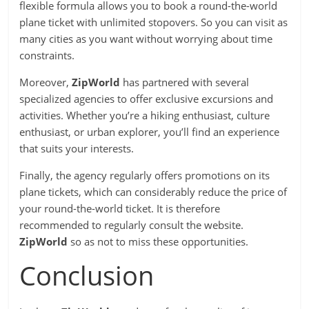
flexible formula allows you to book a round-the-world
plane ticket with unlimited stopovers. So you can visit as
many cities as you want without worrying about time
constraints.
Moreover,
ZipWorld
has partnered with several
specialized agencies to offer exclusive excursions and
activities. Whether you’re a hiking enthusiast, culture
enthusiast, or urban explorer, you’ll find an experience
that suits your interests.
Finally, the agency regularly offers promotions on its
plane tickets, which can considerably reduce the price of
your round-the-world ticket. It is therefore
recommended to regularly consult the website.
ZipWorld
so as not to miss these opportunities.
Conclusion