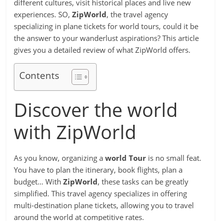
different cultures, visit historical places and live new
experiences. SO,
ZipWorld
, the travel agency
specializing in plane tickets for world tours, could it be
the answer to your wanderlust aspirations? This article
gives you a detailed review of what ZipWorld offers.
Contents
Discover the world
with ZipWorld
As you know, organizing a
world Tour
is no small feat.
You have to plan the itinerary, book flights, plan a
budget… With
ZipWorld
, these tasks can be greatly
simplified. This travel agency specializes in offering
multi-destination plane tickets, allowing you to travel
around the world at competitive rates.