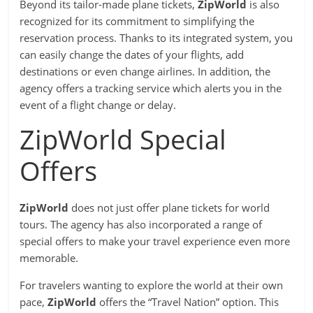
Beyond its tailor-made plane tickets,
ZipWorld
is also
recognized for its commitment to simplifying the
reservation process. Thanks to its integrated system, you
can easily change the dates of your flights, add
destinations or even change airlines. In addition, the
agency offers a tracking service which alerts you in the
event of a flight change or delay.
ZipWorld Special
Offers
ZipWorld
does not just offer plane tickets for world
tours. The agency has also incorporated a range of
special offers to make your travel experience even more
memorable.
For travelers wanting to explore the world at their own
pace,
ZipWorld
offers the “Travel Nation” option. This