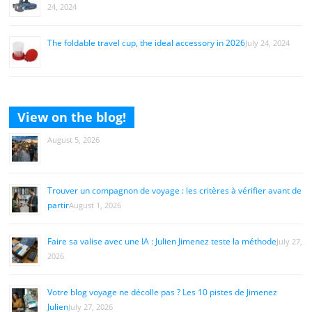
24, 2024
The foldable travel cup, the ideal accessory in 2026
July 24, 2024
View on the blog!
August 5, 2026
Trouver un compagnon de voyage : les critères à vérifier avant de
partir
August 1, 2026
Faire sa valise avec une IA : Julien Jimenez teste la méthode
July 27,
2026
Votre blog voyage ne décolle pas ? Les 10 pistes de Jimenez
Julien
July 27, 2026