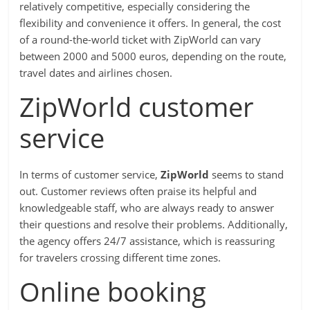
relatively competitive, especially considering the
flexibility and convenience it offers. In general, the cost
of a round-the-world ticket with ZipWorld can vary
between 2000 and 5000 euros, depending on the route,
travel dates and airlines chosen.
ZipWorld customer
service
In terms of customer service,
ZipWorld
seems to stand
out. Customer reviews often praise its helpful and
knowledgeable staff, who are always ready to answer
their questions and resolve their problems. Additionally,
the agency offers 24/7 assistance, which is reassuring
for travelers crossing different time zones.
Online booking