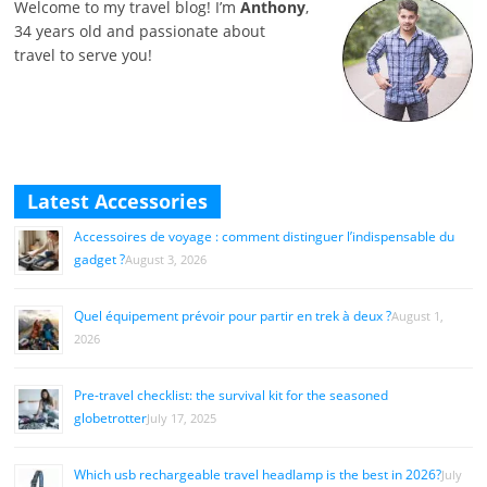
Welcome to my travel blog! I’m
Anthony
,
34 years old and passionate about
travel to serve you!
Latest Accessories
Accessoires de voyage : comment distinguer l’indispensable du
gadget ?
August 3, 2026
Quel équipement prévoir pour partir en trek à deux ?
August 1,
2026
Pre-travel checklist: the survival kit for the seasoned
globetrotter
July 17, 2025
Which usb rechargeable travel headlamp is the best in 2026?
July