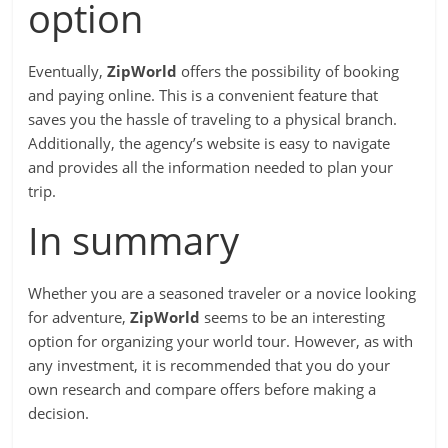
option
Eventually,
ZipWorld
offers the possibility of booking
and paying online. This is a convenient feature that
saves you the hassle of traveling to a physical branch.
Additionally, the agency’s website is easy to navigate
and provides all the information needed to plan your
trip.
In summary
Whether you are a seasoned traveler or a novice looking
for adventure,
ZipWorld
seems to be an interesting
option for organizing your world tour. However, as with
any investment, it is recommended that you do your
own research and compare offers before making a
decision.