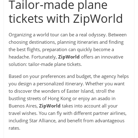
Tailor-made plane
tickets with ZipWorld
Organizing a world tour can be a real odyssey. Between
choosing destinations, planning itineraries and finding
the best flights, preparation can quickly become a
headache. Fortunately,
ZipWorld
offers an innovative
solution: tailor-made plane tickets.
Based on your preferences and budget, the agency helps
you design a personalized itinerary. Whether you want
to discover the wonders of Easter Island, stroll the
bustling streets of Hong Kong or enjoy an asado in
Buenos Aires,
ZipWorld
takes into account all your
travel wishes. You can fly with different partner airlines,
including Star Alliance, and benefit from advantageous
rates.