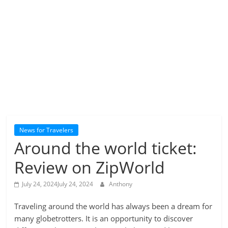
News for Travelers
Around the world ticket:
Review on ZipWorld
July 24, 2024
July 24, 2024
Anthony
Traveling around the world has always been a dream for
many globetrotters. It is an opportunity to discover