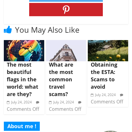
You May Also Like
The most
What are
Obtaining
beautiful
the most
the ESTA:
flags in the
common
Scams to
world: what
travel
avoid
are they?
scams?
July 24, 2024
Comments Off
July 24, 2024
July 24, 2024
Comments Off
Comments Off
About me !