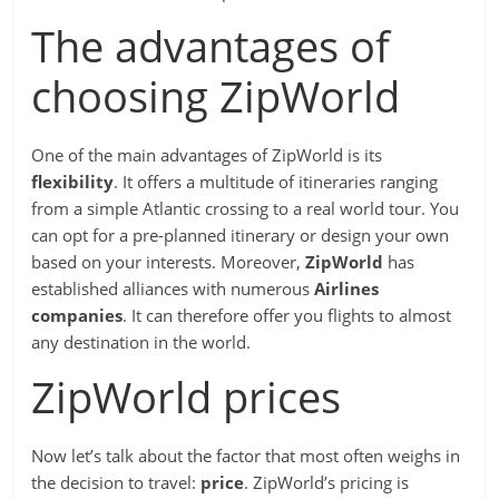
The advantages of
choosing ZipWorld
One of the main advantages of ZipWorld is its
flexibility
. It offers a multitude of itineraries ranging
from a simple Atlantic crossing to a real world tour. You
can opt for a pre-planned itinerary or design your own
based on your interests. Moreover,
ZipWorld
has
established alliances with numerous
Airlines
companies
. It can therefore offer you flights to almost
any destination in the world.
ZipWorld prices
Now let’s talk about the factor that most often weighs in
the decision to travel:
price
. ZipWorld’s pricing is